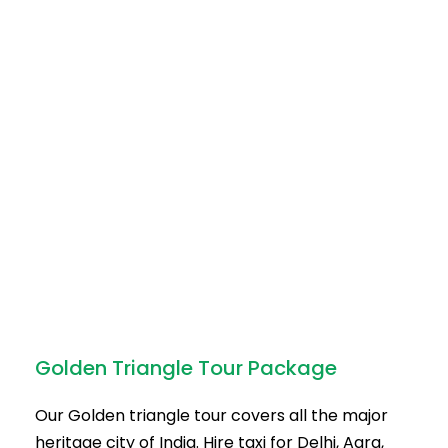
Golden Triangle Tour Package
Our Golden triangle tour covers all the major
heritage city of India. Hire taxi for Delhi, Agra,