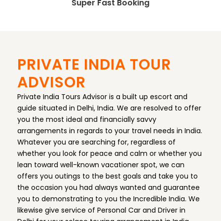
Super Fast Booking
PRIVATE INDIA TOUR
ADVISOR
Private India Tours Advisor is a built up escort and
guide situated in Delhi, India. We are resolved to offer
you the most ideal and financially savvy
arrangements in regards to your travel needs in India.
Whatever you are searching for, regardless of
whether you look for peace and calm or whether you
lean toward well-known vacationer spot, we can
offers you outings to the best goals and take you to
the occasion you had always wanted and guarantee
you to demonstrating to you the Incredible India. We
likewise give service of Personal Car and Driver in