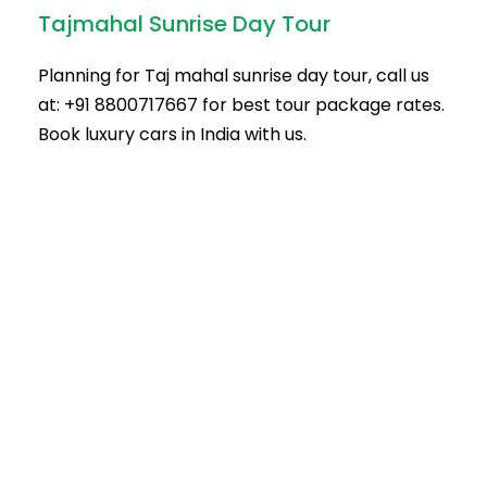
Tajmahal Sunrise Day Tour
Planning for Taj mahal sunrise day tour, call us
at: +91 8800717667 for best tour package rates.
Book luxury cars in India with us.