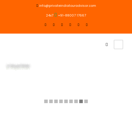
info@privateindiatouradvisor.com
24x7
+91-88007 17667
A Royal Ride
In Rajasthan