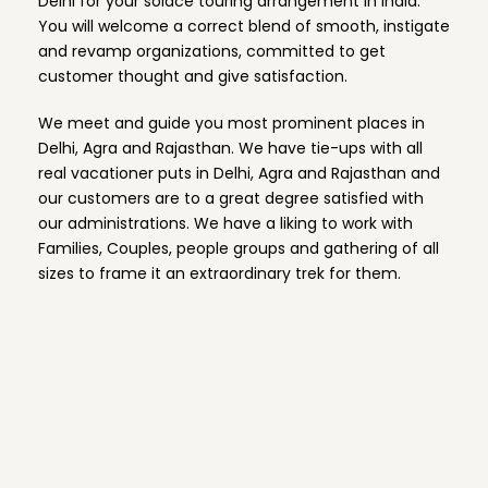
Delhi for your solace touring arrangement in India.
You will welcome a correct blend of smooth, instigate
and revamp organizations, committed to get
customer thought and give satisfaction.
We meet and guide you most prominent places in
Delhi, Agra and Rajasthan. We have tie-ups with all
real vacationer puts in Delhi, Agra and Rajasthan and
our customers are to a great degree satisfied with
our administrations. We have a liking to work with
Families, Couples, people groups and gathering of all
sizes to frame it an extraordinary trek for them.