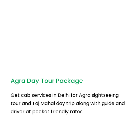
Agra Day Tour Package
Get cab services in Delhi for Agra sightseeing
tour and Taj Mahal day trip along with guide and
driver at pocket friendly rates.