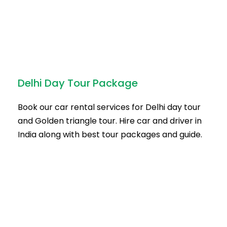
Delhi Day Tour Package
Book our car rental services for Delhi day tour
and Golden triangle tour. Hire car and driver in
India along with best tour packages and guide.