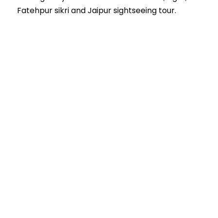
Fatehpur sikri and Jaipur sightseeing tour.