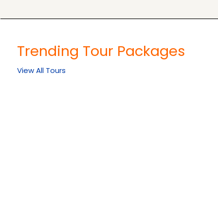
Trending Tour Packages
View All Tours