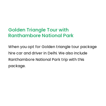
Golden Triangle Tour with
Ranthambore National Park
When you opt for Golden triangle tour package
hire car and driver in Delhi. We also include
Ranthambore National Park trip with this
package.