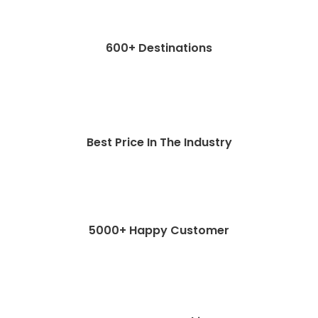
600+ Destinations
Best Price In The Industry
5000+ Happy Customer