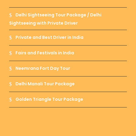
Banaras Ghat :-
Oldest and holiest ghat of
Banaras as the Ganga Aarti near Banaras ghat
Delhi Sightseeing Tour Package / Delhi
is famous as thousands of people everyday
gather and is performed on a very large scale.
Sightseeing with Private Driver
Its seems to be a festival when aarti is
performed near Banaras ghat.
Private and Best Driver in India
Fairs and Festivals in India
Manikarnika Ghat :-
This ghat is famous
Neemrana Fort Day Tour
because Lord Shiva has given boon of eviternal
to it.
Delhi Manali Tour Package
Golden Triangle Tour Package
Ramnagar Fort :-
This fort has a temple of
Rishi Ved Vyas – The writer of Mahabharat.
Ramnagar fort is used to be ancestral place of
Maharaja of Banaras.