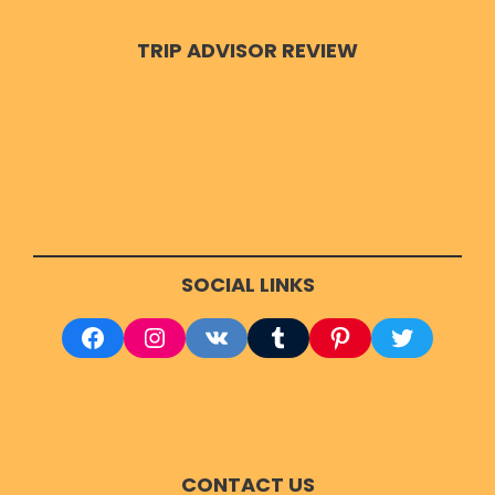
TRIP ADVISOR REVIEW
Dhameka Stupa :-
Its a cylindrical tower, one
of the most spectacular Buddhist structure. It
was constructed by King Ashoka in Sarnath.
There are many more places for exploration
in Varanasi and if you want to see each and
every part then get Driver on call in
SOCIAL LINKS
Varanasi. Few other tourist destinations
are:-
Facebook
Instagram
VK
Tumblr
Pinterest
Twitter
Sankatmochan Temple
Shri Durga Temple
Chaukhandi Stupa
Gyanvapi Masjid
CONTACT US
Alamgir Masjid