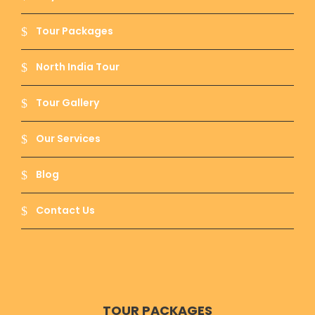
Assi Ghat :-
This ghat is famous because
Researchers, Foreign students and tourists
Tour Packages
stay. Get Driver on Call in Varanasi to reach all
the popular and small ghats and each has
North India Tour
something unique to visit and a story to tell.
Assi is a river that is emerged when Goddess
Durga threw her sword after killing Rakshashas
Tour Gallery
– Shumbh and Nishumbh.
Our Services
Blog
Ganga River :-
The purest river of India River
Ganga can be seen from many other holy
cities like Haridwar. It is said that this rover
Contact Us
opens the door for heaven so the ashes of the
dead is put in the river as its last home so they
can go to heaven.
TOUR PACKAGES