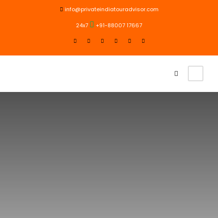
info@privateindiatouradvisor.com
24x7
+91-88007 17667