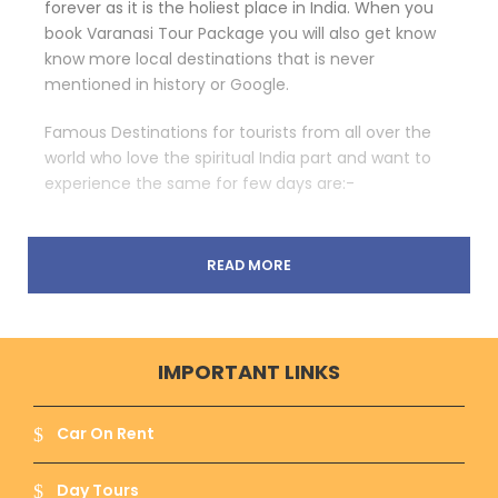
forever as it is the holiest place in India. When you
book Varanasi Tour Package you will also get know
know more local destinations that is never
mentioned in history or Google.
Famous Destinations for tourists from all over the
world who love the spiritual India part and want to
experience the same for few days are:-
READ MORE
Shri Kashivishwanath Temple :-
The most
religious and enchanting place of Varanasi for
which this city is known for. This temple is
dedicated to Lord Shiva – The Destroyer and
IMPORTANT LINKS
Creator and this place tells the whole story of
Lord Shiva that attracts people.
Car On Rent
Day Tours