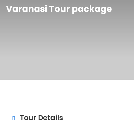
Varanasi Tour package
Tour Details