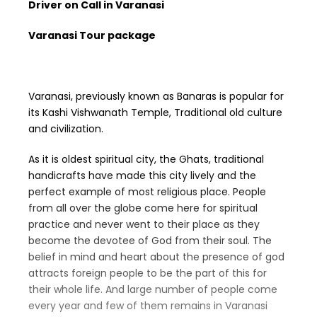
Driver on Call in Varanasi
Varanasi Tour package
Varanasi, previously known as Banaras is popular for
its Kashi Vishwanath Temple, Traditional old culture
and civilization.
As it is oldest spiritual city, the Ghats, traditional
handicrafts have made this city lively and the
perfect example of most religious place. People
from all over the globe come here for spiritual
practice and never went to their place as they
become the devotee of God from their soul. The
belief in mind and heart about the presence of god
attracts foreign people to be the part of this for
their whole life. And large number of people come
every year and few of them remains in Varanasi