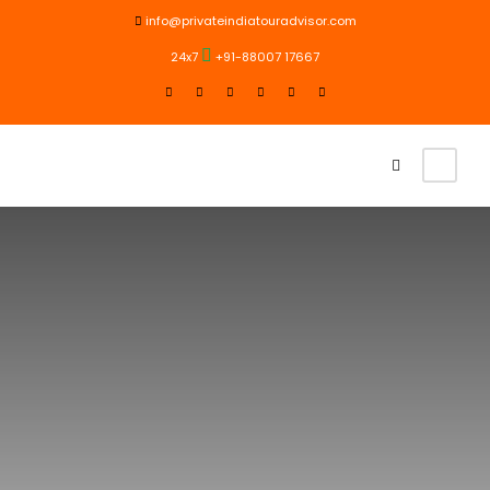
info@privateindiatouradvisor.com
24x7
+91-88007 17667