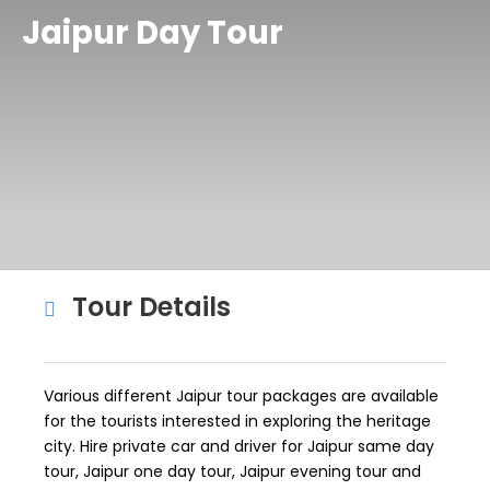
Jaipur Day Tour
Tour Details
Various different Jaipur tour packages are available
for the tourists interested in exploring the heritage
city. Hire private car and driver for Jaipur same day
tour, Jaipur one day tour, Jaipur evening tour and