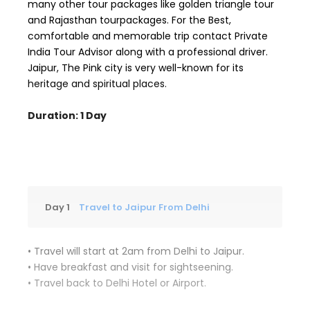
many other tour packages like golden triangle tour
and Rajasthan tourpackages. For the Best,
comfortable and memorable trip contact Private
India Tour Advisor along with a professional driver.
Jaipur, The Pink city is very well-known for its
heritage and spiritual places.
Duration: 1 Day
Day 1
Travel to Jaipur From Delhi
• Travel will start at 2am from Delhi to Jaipur.
• Have breakfast and visit for sightseening.
• Travel back to Delhi Hotel or Airport.