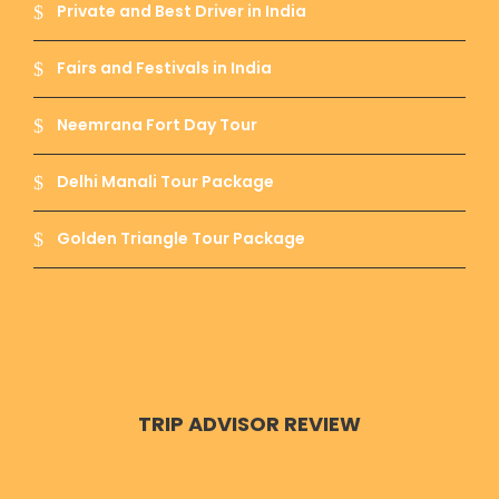
Private and Best Driver in India
Fairs and Festivals in India
Neemrana Fort Day Tour
Delhi Manali Tour Package
Golden Triangle Tour Package
TRIP ADVISOR REVIEW