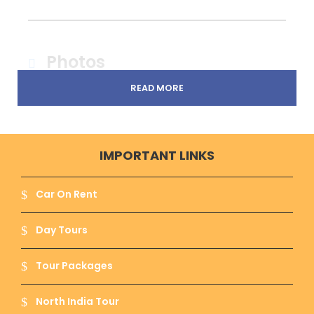
Photos
READ MORE
IMPORTANT LINKS
Car On Rent
Day Tours
Tour Packages
North India Tour