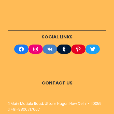
RELATED TOURS
SOCIAL LINKS
Facebook
Instagram
VK
Tumblr
Pinterest
Twitter
CONTACT US
Main Matiala Road, Uttam Nagar, New Delhi - 110059
+91-8800717667