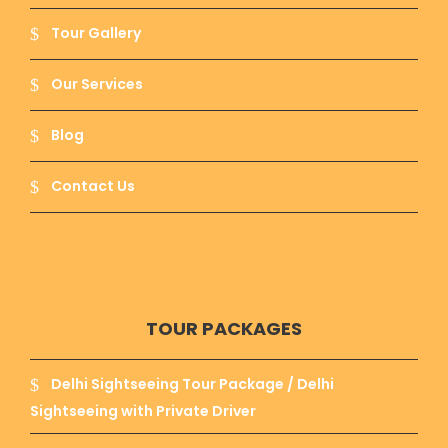
Tour Gallery
Our Services
Blog
Contact Us
TOUR PACKAGES
Delhi Sightseeing Tour Package / Delhi
Sightseeing with Private Driver