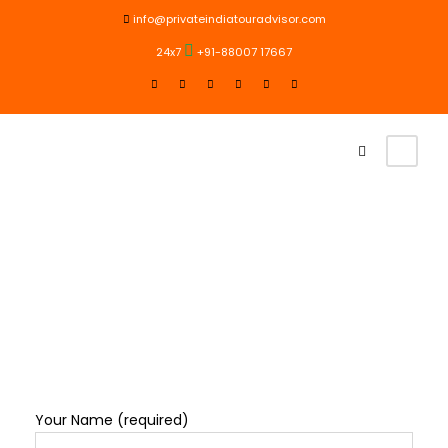
info@privateindiatouradvisor.com
24x7
+91-88007 17667
Contact Us
Your Name (required)