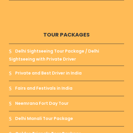
TOUR PACKAGES
Delhi Sightseeing Tour Package / Delhi
Sightseeing with Private Driver
Private and Best Driver in India
Fairs and Festivals in India
Neemrana Fort Day Tour
Delhi Manali Tour Package