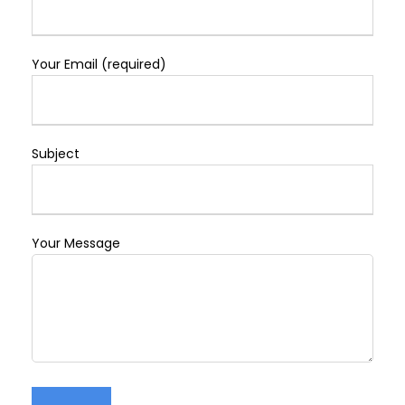
Your Email (required)
Subject
Your Message