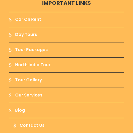
IMPORTANT LINKS
Car On Rent
Day Tours
Tour Packages
North India Tour
Tour Gallery
Our Services
Blog
Contact Us