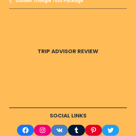
Golden Triangle Tour Package
TRIP ADVISOR REVIEW
SOCIAL LINKS
Facebook
Instagram
VK
Tumblr
Pinterest
Twitter