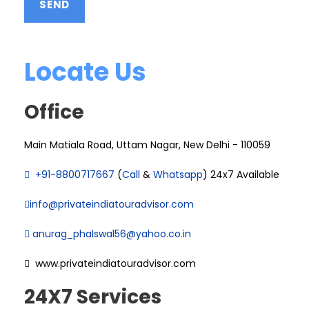
Locate Us
Office
Main Matiala Road, Uttam Nagar, New Delhi - 110059
+91-8800717667
(
Call
&
Whatsapp
) 24x7 Available
info@privateindiatouradvisor.com
anurag_phalswal56@yahoo.co.in
www.privateindiatouradvisor.com
24X7 Services